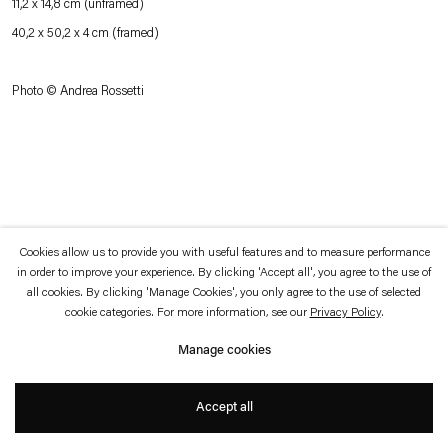
11,2 x 14,8 cm (unframed)
which is available to view
here
.
40,2 x 50,2 x 4 cm (framed)
Privacy policy
Accessibility policy
Photo © Andrea Rossetti
© 2026 Esther Schipper
Website by Artlogic
Cookies allow us to provide you with useful features and to measure performance
in order to improve your experience. By clicking 'Accept all', you agree to the use of
all cookies. By clicking 'Manage Cookies', you only agree to the use of selected
cookie categories. For more information, see our
Privacy Policy
.
Manage cookies
Accept all