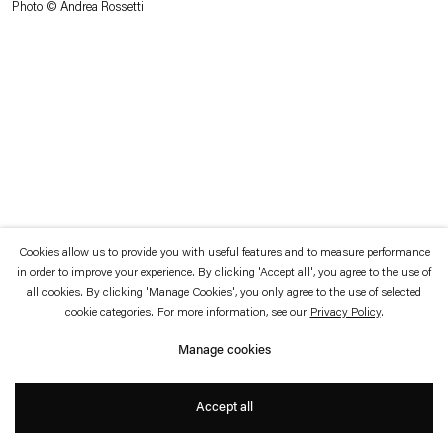
Photo © Andrea Rossetti
which is available to view
here
.
Privacy policy
Accessibility policy
© 2026 Esther Schipper
Website by Artlogic
Cookies allow us to provide you with useful features and to measure performance
in order to improve your experience. By clicking 'Accept all', you agree to the use of
all cookies. By clicking 'Manage Cookies', you only agree to the use of selected
cookie categories. For more information, see our
Privacy Policy
.
Manage cookies
Accept all