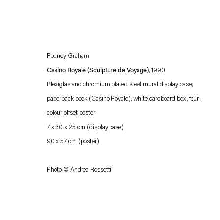
Rodney Graham
Casino Royale (Sculpture de Voyage)
, 1990
Plexiglas and chromium plated steel mural display case,
paperback book (Casino Royale), white cardboard box, four-
colour offset poster
Esther Schipper will process the personal data you have supplied in accordance with our
7 x 30 x 25 cm (display case)
Privacy policy
Accessibility policy
90 x 57 cm (poster)
Photo © Andrea Rossetti