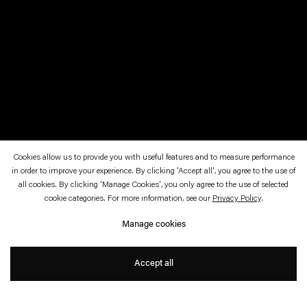
Cookies allow us to provide you with useful features and to measure performance
in order to improve your experience. By clicking 'Accept all', you agree to the use of
June 7—August 26, 2018
La Kunsthalle Mulhouse
all cookies. By clicking 'Manage Cookies', you only agree to the use of selected
cookie categories. For more information, see our
Privacy Policy
.
Negative Knots
Manage cookies
Etienne Chambaud
Accept all