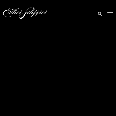
Search