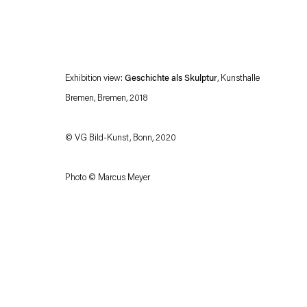
Exhibition view:
Geschichte als Skulptur
, Kunsthalle
Bremen, Bremen, 2018
© VG Bild-Kunst, Bonn, 2020
Esther Schipper will process the personal data you have supplied in accordance with our
Photo © Marcus Meyer
Privacy policy
Accessibility policy