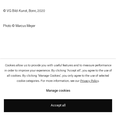
which is available to view
here
.
© VG Bild-Kunst, Bonn, 2020
Privacy policy
Accessibility policy
© 2026 Esther Schipper
Photo © Marcus Meyer
Website by Artlogic
Cookies allow us to provide you with useful features and to measure performance
in order to improve your experience. By clicking 'Accept all', you agree to the use of
all cookies. By clicking 'Manage Cookies', you only agree to the use of selected
cookie categories. For more information, see our
Privacy Policy
.
Manage cookies
Accept all