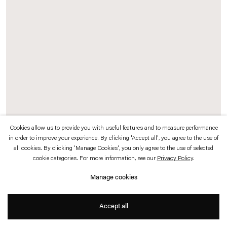
which is available to view
here
.
Privacy policy
Accessibility policy
© 2026 Esther Schipper
Website by Artlogic
Cookies allow us to provide you with useful features and to measure performance
in order to improve your experience. By clicking 'Accept all', you agree to the use of
all cookies. By clicking 'Manage Cookies', you only agree to the use of selected
Rosa Barba
cookie categories. For more information, see our
Privacy Policy
.
From Source to Poem
, 2016
Manage cookies
35 mm film (color, optical sound)
Duration: 12 min
Accept all
Exhibition view:
From Source to Poem to Rhythm to Reader,
Pirelli