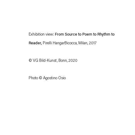
Exhibition view:
From Source to Poem to Rhythm to
Reader,
Pirelli HangarBicocca, Milan, 2017
© VG Bild-Kunst, Bonn, 2020
Esther Schipper will process the personal data you have supplied in accordance with our
Photo © Agostino Osio
Privacy policy
Accessibility policy