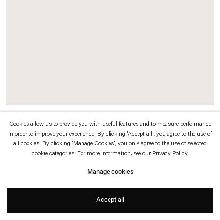
which is available to view
here
.
Privacy policy
Accessibility policy
© 2026 Esther Schipper
Website by Artlogic
Cookies allow us to provide you with useful features and to measure performance
Dead Star
(
red
), 2014 (left)
in order to improve your experience. By clicking 'Accept all', you agree to the use of
Painted steel, cast and painted bronze
all cookies. By clicking 'Manage Cookies', you only agree to the use of selected
cookie categories. For more information, see our
Privacy Policy
.
61 x 37 x 43 cm
Manage cookies
Dead Star Contellation
(
looking down on an empty pool
) 2014 (right)
Blackened nickel plated steel, rusted steel chain, painted steel, cast and painted
Accept all
bronze