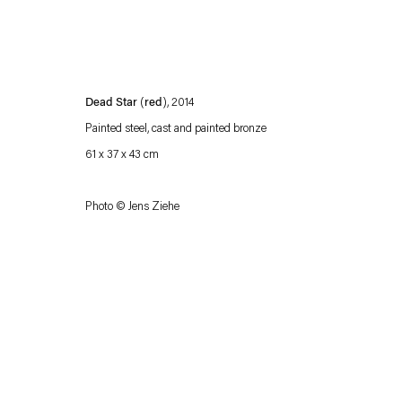
Dead Star
(
red
), 2014
Painted steel, cast and painted bronze
61 x 37 x 43 cm
Photo © Jens Ziehe
Esther Schipper will process the personal data you have supplied in accordance with our
Privacy policy
Accessibility policy