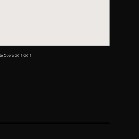
te Opera
, 2015/2016