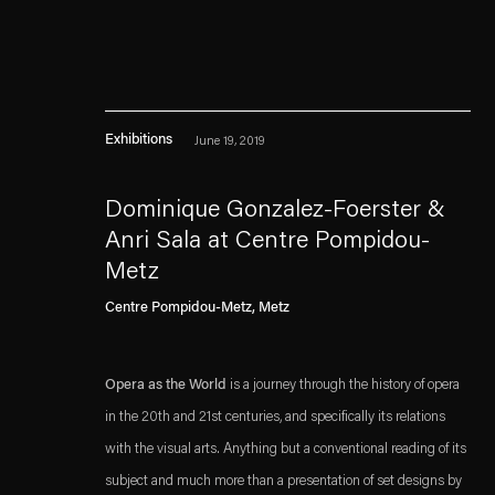
Exhibitions
June 19, 2019
Dominique Gonzalez-Foerster &
Anri Sala at Centre Pompidou-
Metz
Esther Schipper will process the personal data you have supplied in accordance with our
Centre Pompidou-Metz, Metz
Privacy policy
Accessibility policy
Opera as the World
is a journey through the history of opera
in the 20th and 21st centuries, and specifically its relations
with the visual arts. Anything but a conventional reading of its
subject and much more than a presentation of set designs by