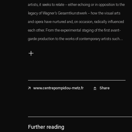
artists, it seeks to relate – either echoing or in opposition to the
legacy of Wagner’s Gesamtkunstwerk – how the visual arts
and opera have nurtured and, on occasion, radically influenced
each other. From the experimental staging of the first avant-
garde production to the works of contemporary artists such
as
Dominique Gonzalez-Foerster
and
Anri Sala
, the
+
exhibition maps interdisciplinarity from a different perspective.
Share
www.centrepompidou-metz.fr
Further reading