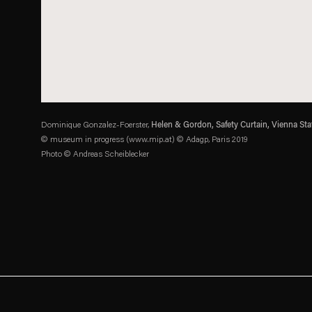
Dominique Gonzalez-Foerster,
Helen & Gordon, Safety Curtain, Vienna Sta
© museum in progress (www.mip.at) © Adagp, Paris 2019
Photo © Andreas Scheiblecker