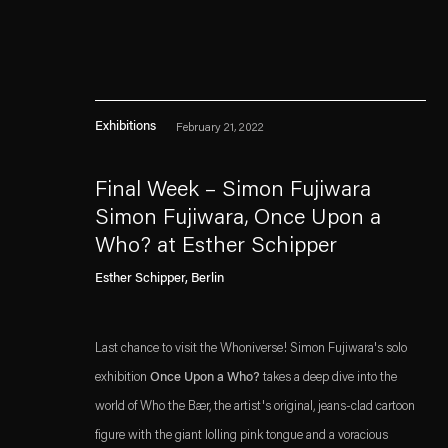
Exhibitions
February 21, 2022
Final Week – Simon Fujiwara
Simon Fujiwara, Once Upon a
Who? at Esther Schipper
Esther Schipper will process the personal data you have supplied in accordance with our
. (This link opens in a n
. (This link opens in a n
Esther Schipper, Berlin
Privacy policy
Accessibility policy
Last chance to visit the Whoniverse! Simon Fujiwara's solo
exhibition
Once Upon a Who?
takes a deep dive into the
world of Who the Bær, the artist's original, jeans-clad cartoon
figure with the giant lolling pink tongue and a voracious