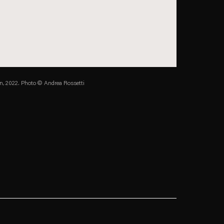
in, 2022.
Photo © Andrea Rossetti