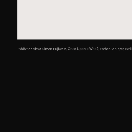
Exhibition view: Simon Fujiwara,
Once Upon a Who?
, Esther Schipper, Berl