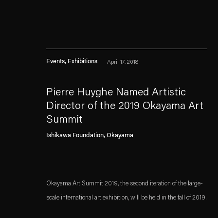
Events, Exhibitions
April 17, 2018
Pierre Huyghe Named Artistic
Director of the 2019 Okayama Art
Summit
Esther Schipper will process the personal data you have supplied in accordance with our
Ishikawa Foundation, Okayama
Privacy policy
Accessibility policy
Okayama Art Summit 2019, the second iteration of the large-
scale international art exhibition, will be held in the fall of 2019.