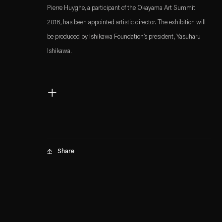
Pierre Huyghe, a participant of the Okayama Art Summit
2016, has been appointed artistic director. The exhibition will
be produced by Ishikawa Foundation’s president, Yasuharu
Ishikawa.
Read more
+
. (This link opens in a new tab).
. (This link opens in a new tab).
Share