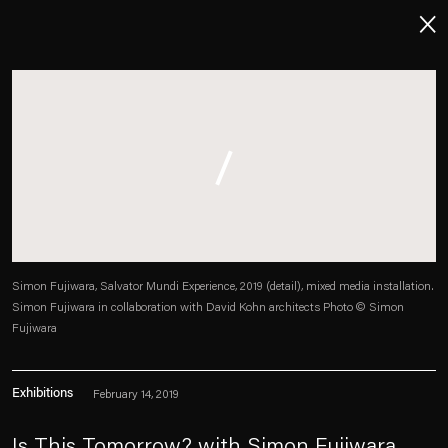
About
Imprint
Contact
Careers
Simon Fujiwara, Salvator Mundi Experience, 2019 (detail), mixed media installation.
Simon Fujiwara in collaboration with David Kohn architects Photo © Simon
t
Facebook
. (This link opens in a new tab).
. (This link opens in a new tab).
. (This link opens in a new tab).
. (This link opens in a new tab).
Fujiwara
Exhibitions
February 14, 2019
Esther Schipper will process the personal data you have supplied in accordance with our Privacy Policy