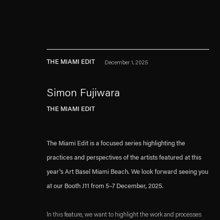
THE MIAMI EDIT
December 1, 2025
Simon Fujiwara
THE MIAMI EDIT
Esther Schipper will process the personal data you have supplied in accordance with our
Privacy policy
Accessibility policy
The Miami Edit is a focused series highlighting the
practices and perspectives of the artists featured at this
year's Art Basel Miami Beach. We look forward seeing you
at our Booth J11 from 5–7 December, 2025.
In this feature, we want to highlight the work and processes