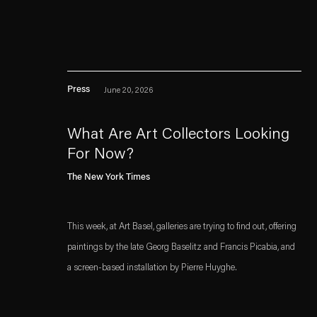
Press
June 20, 2026
What Are Art Collectors Looking
For Now?
. (This link opens in a n
. (This link opens in a n
Esther Schipper will process the personal data you have supplied in accordance with our
The New York Times
Privacy policy
Accessibility policy
This week, at Art Basel, galleries are trying to find out, offering
paintings by the late Georg Baselitz and Francis Picabia, and
a screen-based installation by Pierre Huyghe.