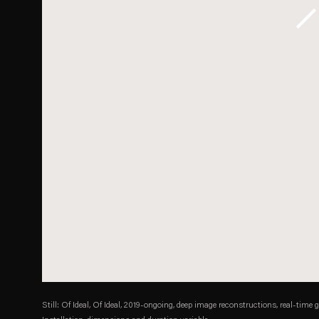
Still: Of Ideal, Of Ideal, 2019-ongoing, deep image reconstructions, real-time