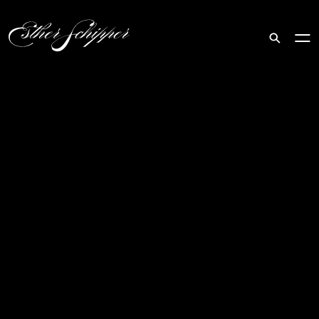
Search