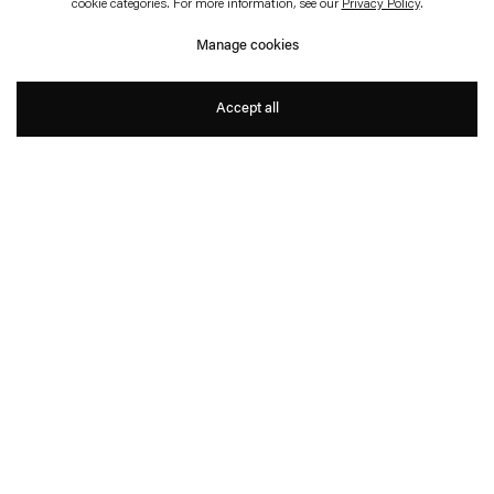
Legislating Architecture
cookie categories. For more information, see our
Privacy Policy
.
Schweiz
Manage cookies
Christopher Roth with Arno Brandlhuber
Accept all