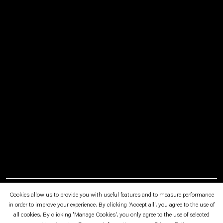
March 3—April 8, 2016
Eidgenössische Technische Hochschule, Zürich
Cookies allow us to provide you with useful features and to measure performance
in order to improve your experience. By clicking 'Accept all', you agree to the use of
all cookies. By clicking 'Manage Cookies', you only agree to the use of selected