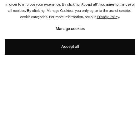
in order to improve your experience. By clicking 'Accept all', you agree to the use of
all cookies. By clicking 'Manage Cookies', you only agree to the use of selected
cookie categories. For more information, see our
Privacy Policy
.
Matti Braun
Manage cookies
Born 1968 in Berlin, Germany. Lives and works in Cologne.
Accept all