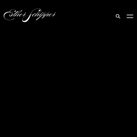
Search