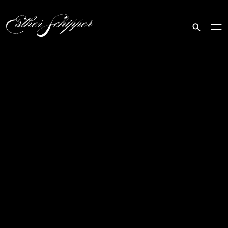
Search