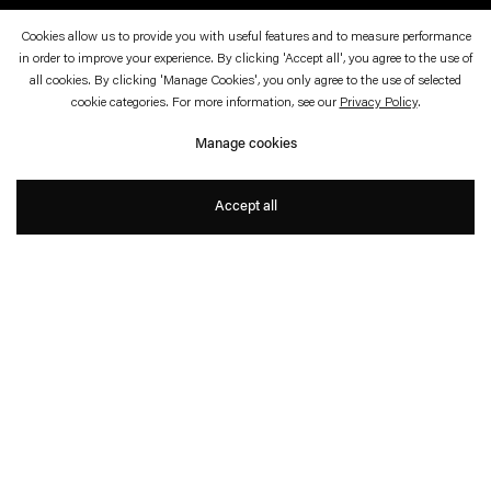
Cookies allow us to provide you with useful features and to measure performance
Space
in order to improve your experience. By clicking 'Accept all', you agree to the use of
all cookies. By clicking 'Manage Cookies', you only agree to the use of selected
Matti Braun, Angela Bulloch, Thomas Demand,
cookie categories. For more information, see our
Privacy Policy
.
Liam Gillick, Dominique Gonzalez-Foerster, Pia
Manage cookies
Greschner, Carsten Höller, Christoph Keller,
Vogt+Weizenegger
Accept all