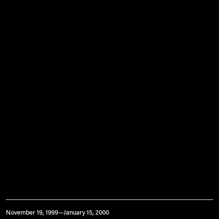
November 19, 1999—January 15, 2000