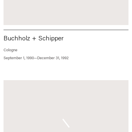
Buchholz + Schipper
Cologne
September 1, 1990—December 31, 1992