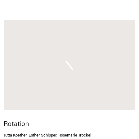
Rotation
Jutta Koether, Esther Schipper, Rosemarie Trockel