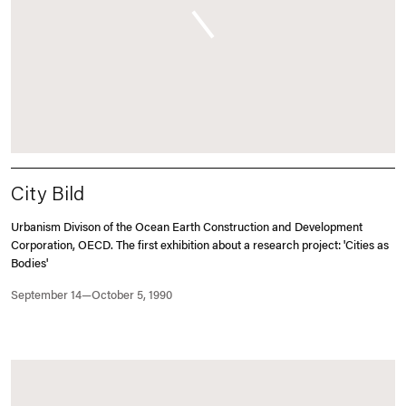
City Bild
Urbanism Divison of the Ocean Earth Construction and Development
Corporation, OECD. The first exhibition about a research project: 'Cities as
Bodies'
September 14—October 5, 1990