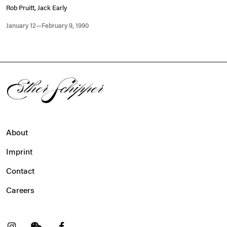
Rob Pruitt, Jack Early
January 12—February 9, 1990
About
Imprint
Contact
Careers
t
Facebook
. (This link opens in a new tab).
. (This link opens in a new tab).