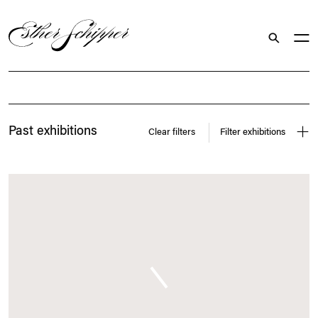
Search
Exhibitions
Past exhibitions
Clear filters
Filter exhibitions