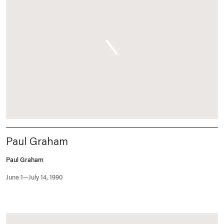
Paul Graham
Paul Graham
June 1—July 14, 1990