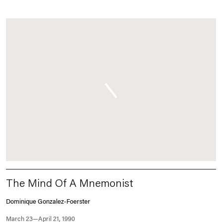
The Mind Of A Mnemonist
Dominique Gonzalez-Foerster
March 23—April 21, 1990