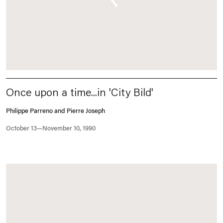
Once upon a time...in 'City Bild'
Philippe Parreno and Pierre Joseph
October 13—November 10, 1990