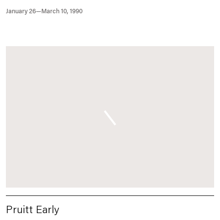
January 26—March 10, 1990
Pruitt Early