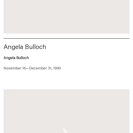
Angela Bulloch
Angela Bulloch
November 16—December 31, 1990