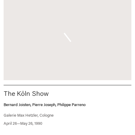
The Köln Show
Bernard Joisten, Pierre Joseph, Philippe Parreno
Galerie Max Hetzler, Cologne
April 26—May 26, 1990