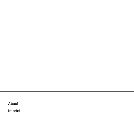
About
Imprint