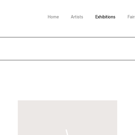
Home
Artists
Exhibitions
Fair