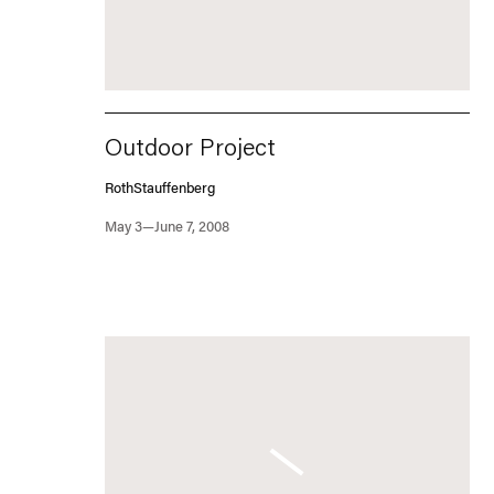
Outdoor Project
RothStauffenberg
May 3—June 7, 2008