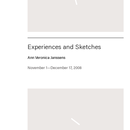
Experiences and Sketches
Ann Veronica Janssens
November 1—December 17, 2008