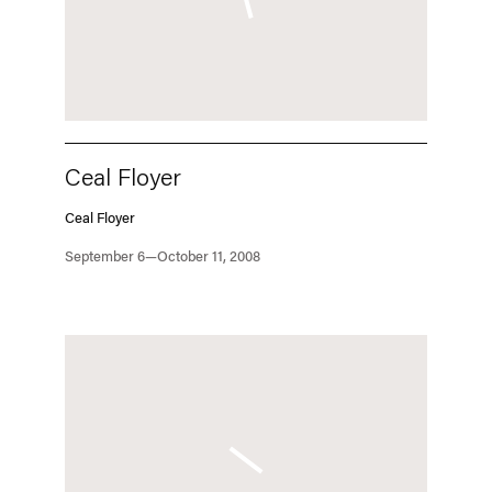
Ceal Floyer
Ceal Floyer
September 6—October 11, 2008