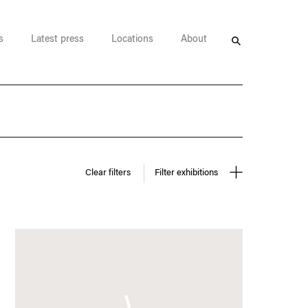
s
Latest press
Locations
About
Search
Clear filters
Filter exhibitions