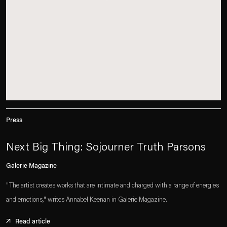
Press
Next Big Thing: Sojourner Truth Parsons
Galerie Magazine
"The artist creates works that are intimate and charged with a range of energies
and emotions," writes Annabel Keenan in Galerie Magazine.
Read article