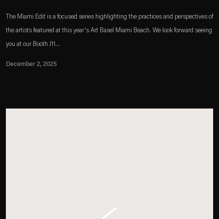
The Miami Edit is a focused series highlighting the practices and perspectives of
the artists featured at this year's Art Basel Miami Beach. We look forward seeing
you at our Booth J11...
December 2, 2025