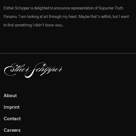
Esther Schipper is delighted to announce representation of Sojourner Truth
Parsons. 'I am looking at art through my heart. Maybe that's selfish, but I want
to find something I didn't know was...
About
Imprint
Contact
Careers