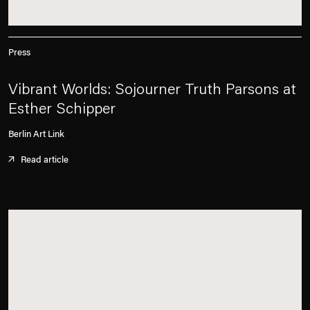
Press
Vibrant Worlds: Sojourner Truth Parsons at
Esther Schipper
Berlin Art Link
Read article
. (This link opens in a new tab).