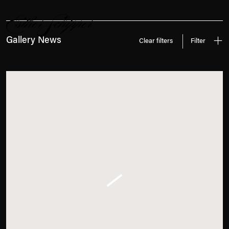
News
Search
Gallery News
Clear filters
Filter