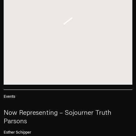
Events
Now Representing – Sojourner Truth
Parsons
Esther Schipper