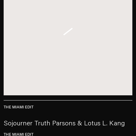
THE MIAMI EDIT
Sojourner Truth Parsons & Lotus L. Kang
THE MIAMI EDIT