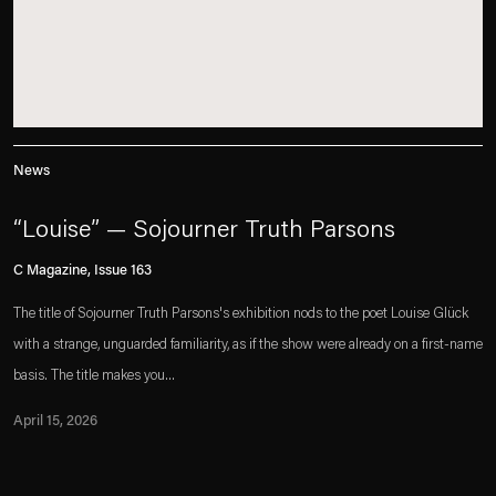
News
“Louise” — Sojourner Truth Parsons
C Magazine, Issue 163
The title of Sojourner Truth Parsons's exhibition nods to the poet Louise Glück
with a strange, unguarded familiarity, as if the show were already on a first-name
basis. The title makes you...
April 15, 2026