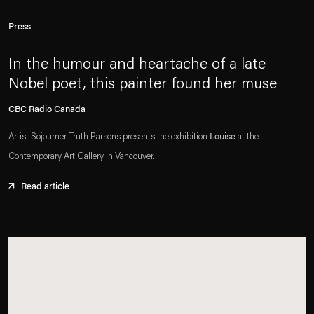
Press
In the humour and heartache of a late
Nobel poet, this painter found her muse
CBC Radio Canada
Artist Sojourner Truth Parsons presents the exhibition
Louise
at the
Contemporary Art Gallery in Vancouver.
Read article
. (This link opens in a new tab).